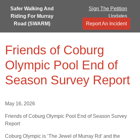
Safer Walking And
Sign The Petition
Riding For Murray
Updates
Road (SWARM)
Report An Incident
Friends of Coburg
Olympic Pool End of
Season Survey Report
May 16, 2026
Friends of Coburg Olympic Pool End of Season Survey
Report
Coburg Olympic is ‘The Jewel of Murray Rd’ and the