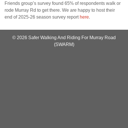
Friends group’s survey found 65% of respondents walk or
rode Murray Rd to get there. We are happy to host their
end of 2025-26 season survey report
here
.
© 2026 Safer Walking And Riding For Murray Road
(SWARM)